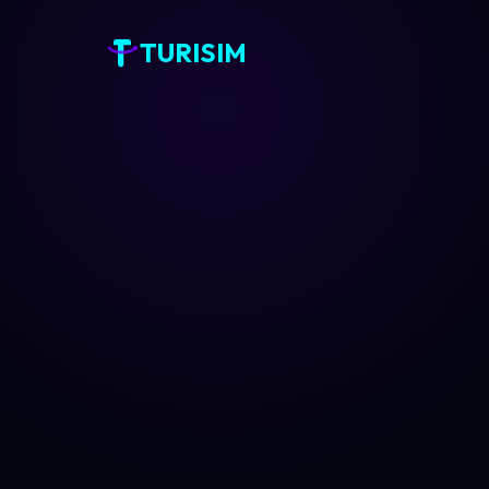
TURISIM