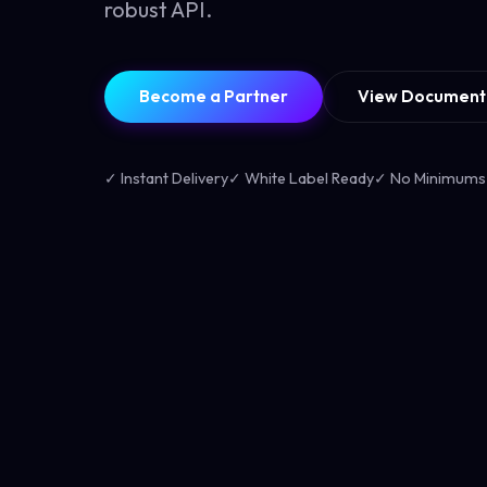
robust API.
Become a Partner
View Document
✓ Instant Delivery
✓ White Label Ready
✓ No Minimums