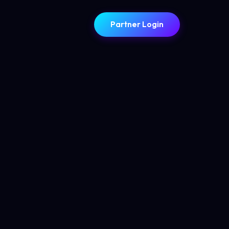
Partner Login