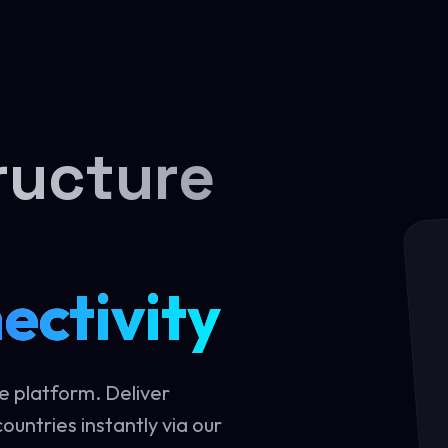
ructure
ectivity
e platform. Deliver
ountries instantly via our