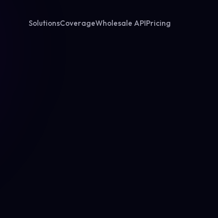
Solutions
Coverage
Wholesale API
Pricing