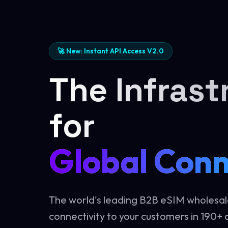
🚀 New: Instant API Access V2.0
The Infrast
for
Global Conn
The world's leading B2B eSIM wholesal
connectivity to your customers in 190+ c