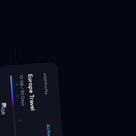
10 GB / 30 Days
Europe Travel
eSIM Profile
Active