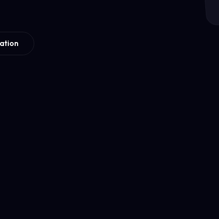
ation